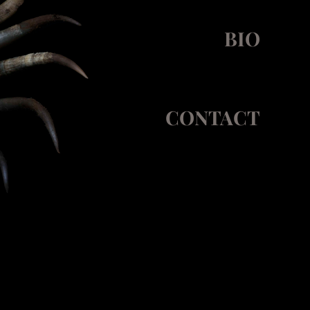
BIO
CONTACT