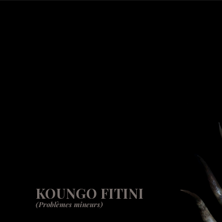
KOUNGO FITINI
(Problèmes mineurs)