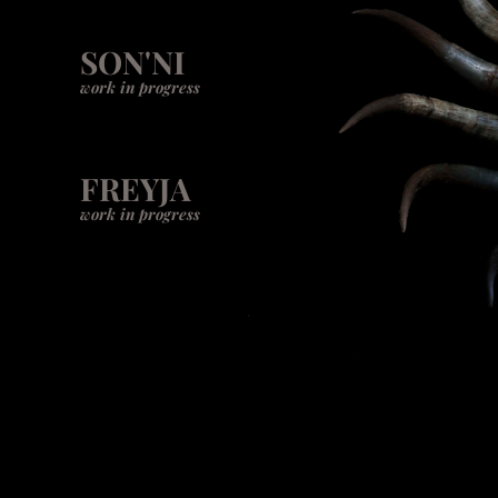
SON'NI
work in progress
FREYJA
work in progress