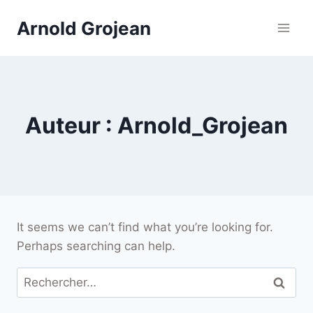
Skip
Arnold Grojean
to
content
Auteur : Arnold_Grojean
It seems we can’t find what you’re looking for.
Perhaps searching can help.
Rechercher :