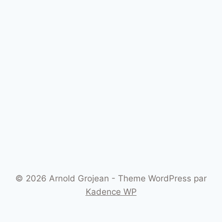
© 2026 Arnold Grojean - Theme WordPress par
Kadence WP